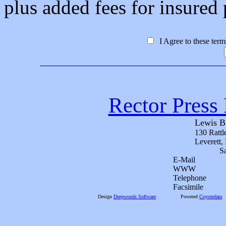
plus added fees for insured p
I Agree to these ter
Rector Press 
Lewis B
130 Rattl
Leverett
S
E-Mail
WWW
Telephone
Facsimile
Design
Deepwoods Software
Powered
Coyotedata