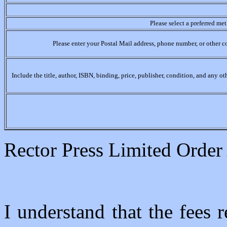
Please select a preferred me
Please enter your Postal Mail address, phone number, or other c
Include the title, author, ISBN, binding, price, publisher, condition, and any o
Rector Press Limited Orde
I understand that the fees r