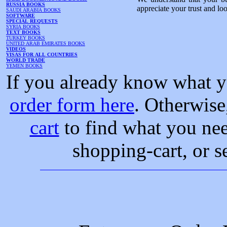
RUSSIA BOOKS
appreciate your trust and lo
SAUDI ARABIA BOOKS
SOFTWARE
SPECIAL REQUESTS
SYRIA BOOKS
TEXT BOOKS
TURKEY BOOKS
UNITED ARAB EMIRATES BOOKS
VIDEOS
VISAS FOR ALL COUNTRIES
WORLD TRADE
YEMEN BOOKS
If you already know what y
order form here
. Otherwise
cart
to find what you nee
shopping-cart, or s