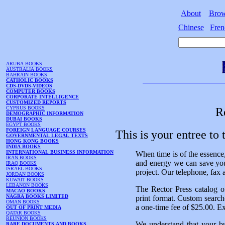
About
Bro
Chinese
Fren
ARUBA BOOKS
AUSTRALIA BOOKS
BAHRAIN BOOKS
CATHOLIC BOOKS
CDS-DVDS-VIDEOS
COMPUTER BOOKS
CORPORATE INTELLIGENCE
CUSTOMIZED REPORTS
CYPRUS BOOKS
R
DEMOGRAPHIC INFORMATION
DUBAI BOOKS
EGYPT BOOKS
FOREIGN LANGUAGE COURSES
This is your entree to
GOVERNMENTAL LEGAL TEXTS
HONG KONG BOOKS
INDIA BOOKS
INTERNATIONAL BUSINESS INFORMATION
When time is of the essence,
IRAN BOOKS
and energy we can save you
IRAQ BOOKS
ISRAEL BOOKS
project. Our telephone, fax 
JORDAN BOOKS
KUWAIT BOOKS
LEBANON BOOKS
The Rector Press catalog o
MACAO BOOKS
NAGRA BOOKS LIMITED
print format. Custom searches
OMAN BOOKS
a one-time fee of $25.00. Exp
OUT OF PRINT MEDIA
QATAR BOOKS
REUNION BOOKS
We understand that your bu
RARE DOCUMENTS AND BOOKS