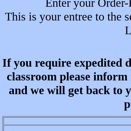
Enter your Order-
This is your entree to the 
L
If you require expedited d
classroom please inform 
and we will get back to 
p