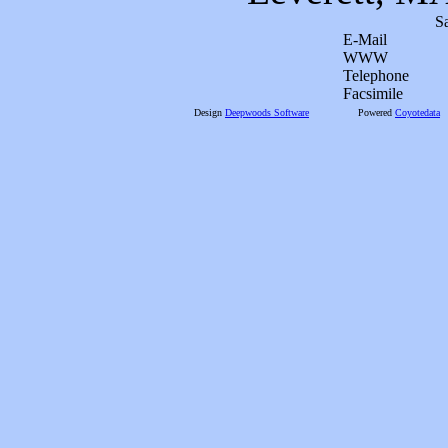
S
E-Mail
WWW
Telephone
Facsimile
Design
Deepwoods Software
Powered
Coyotedata