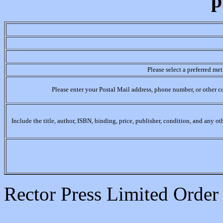
p
Please select a preferred me
Please enter your Postal Mail address, phone number, or other c
Include the title, author, ISBN, binding, price, publisher, condition, and any o
Rector Press Limited Orde