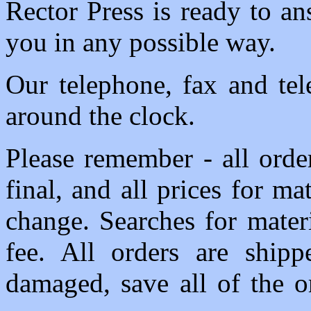
Rector Press is ready to a
you in any possible way.
Our telephone, fax and tel
around the clock.
Please remember - all order
final, and all prices for ma
change. Searches for mater
fee. All orders are shipp
damaged, save all of the o