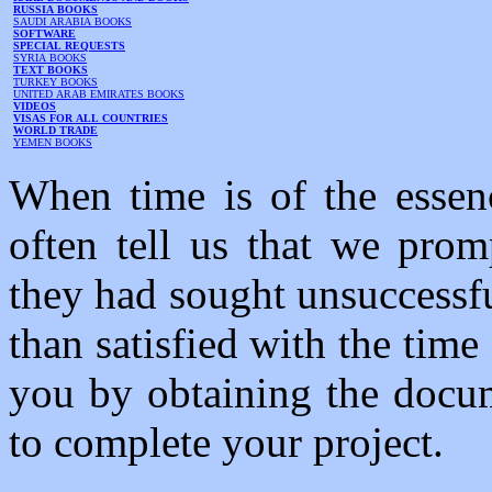
RUSSIA BOOKS
SAUDI ARABIA BOOKS
SOFTWARE
SPECIAL REQUESTS
SYRIA BOOKS
TEXT BOOKS
TURKEY BOOKS
UNITED ARAB EMIRATES BOOKS
VIDEOS
VISAS FOR ALL COUNTRIES
WORLD TRADE
YEMEN BOOKS
When time is of the essenc
often tell us that we prom
they had sought unsuccessf
than satisfied with the tim
you by obtaining the docum
to complete your project.