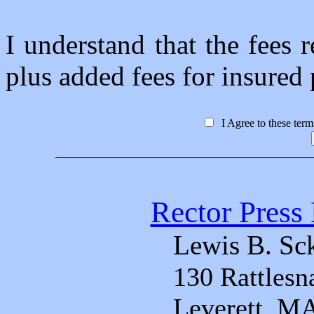
I understand that the fees r
plus added fees for insured p
I Agree to these ter
Rector Press 
Lewis B. Sc
130 Rattlesn
Leverett, M