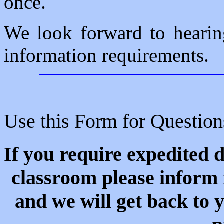
once.
We look forward to hearin
information requirements.
Use this Form for Questio
If you require expedited d
classroom please inform 
and we will get back to 