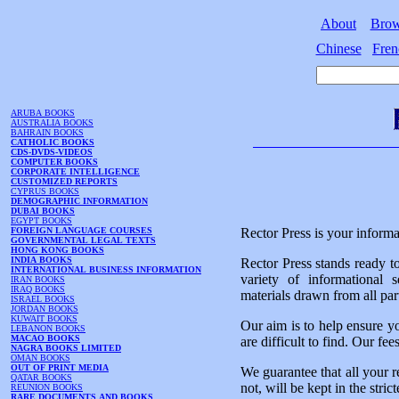
About
Bro
Chinese
Fren
ARUBA BOOKS
AUSTRALIA BOOKS
BAHRAIN BOOKS
CATHOLIC BOOKS
CDS-DVDS-VIDEOS
COMPUTER BOOKS
CORPORATE INTELLIGENCE
CUSTOMIZED REPORTS
CYPRUS BOOKS
DEMOGRAPHIC INFORMATION
DUBAI BOOKS
EGYPT BOOKS
FOREIGN LANGUAGE COURSES
Rector Press is your informa
GOVERNMENTAL LEGAL TEXTS
HONG KONG BOOKS
INDIA BOOKS
Rector Press stands ready t
INTERNATIONAL BUSINESS INFORMATION
variety of informational 
IRAN BOOKS
IRAQ BOOKS
materials drawn from all par
ISRAEL BOOKS
JORDAN BOOKS
KUWAIT BOOKS
Our aim is to help ensure y
LEBANON BOOKS
MACAO BOOKS
are difficult to find. Our fe
NAGRA BOOKS LIMITED
OMAN BOOKS
OUT OF PRINT MEDIA
We guarantee that all your r
QATAR BOOKS
not, will be kept in the stric
REUNION BOOKS
RARE DOCUMENTS AND BOOKS