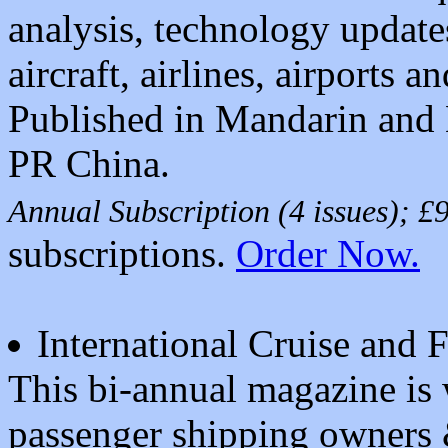
analysis, technology updat
aircraft, airlines, airports an
Published in Mandarin and 
PR China.
Annual Subscription (4 issues); 
subscriptions.
Order Now.
International Cruise and 
This bi-annual magazine is w
passenger shipping owners 