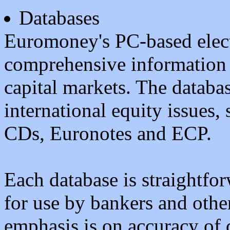
Databases
Euromoney's PC-based elect
comprehensive information a
capital markets. The datab
international equity issues
CDs, Euronotes and ECP.
Each database is straightfor
for use by bankers and othe
emphasis is on accuracy of d