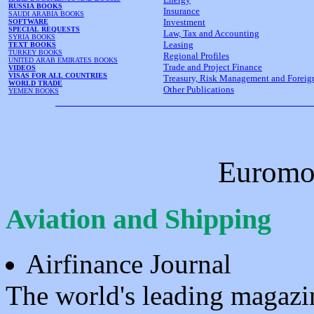
RUSSIA BOOKS
Insurance
SAUDI ARABIA BOOKS
Investment
SOFTWARE
SPECIAL REQUESTS
Law, Tax and Accounting
SYRIA BOOKS
Leasing
TEXT BOOKS
TURKEY BOOKS
Regional Profiles
UNITED ARAB EMIRATES BOOKS
Trade and Project Finance
VIDEOS
VISAS FOR ALL COUNTRIES
Treasury, Risk Management and Forei
WORLD TRADE
Other Publications
YEMEN BOOKS
Euromo
Aviation and Shipping
Airfinance Journal
The world's leading magazin