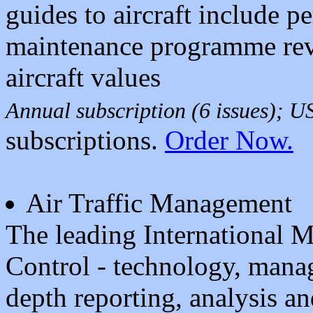
guides to aircraft include 
maintenance programme rev
aircraft values
Annual subscription (6 issues); 
subscriptions.
Order Now.
Air Traffic Management
The leading International Ma
Control - technology, mana
depth reporting, analysis an