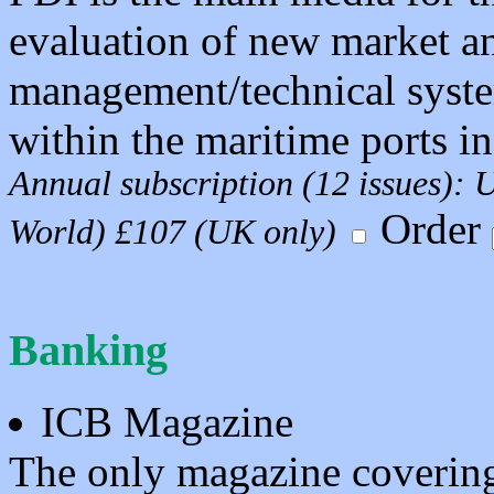
evaluation of new market a
management/technical syste
within the maritime ports in
Annual subscription (12 issues):
Order
World) £107 (UK only)
Banking
ICB Magazine
The only magazine covering