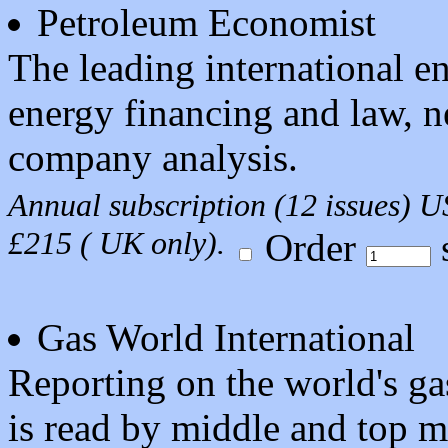
Petroleum Economist
The leading international 
energy financing and law, ne
company analysis.
Annual subscription (12 issues) 
£215 ( UK only).
Order
s
Gas World International
Reporting on the world's gas
is read by middle and top 