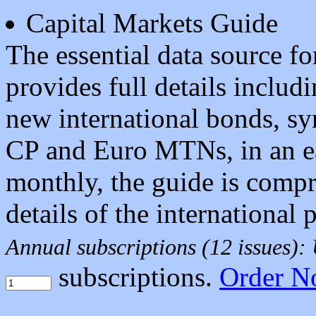
Capital Markets Guide
The essential data source f
provides full details includi
new international bonds, sy
CP and Euro MTNs, in an ea
monthly, the guide is compr
details of the international
Annual subscriptions (12 issues)
subscriptions.
Order N