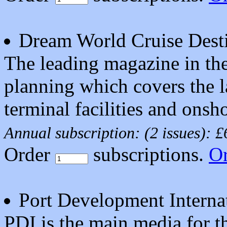
Dream World Cruise Desti
The leading magazine in the 
planning which covers the l
terminal facilities and onsho
Annual subscription: (2 issues): 
Order
subscriptions.
O
Port Development Interna
PDI is the main media for th