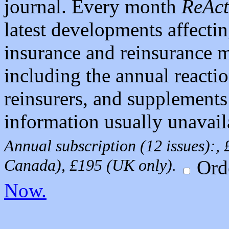
journal. Every month
ReAct
latest developments affecti
insurance and reinsurance m
including the annual react
reinsurers, and supplements
information usually unavail
Annual subscription (12 issues):
Canada), £195 (UK only).
Ord
Now.