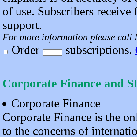
of use. Subscribers receive 
support.
For more information please call
Order
subscriptions.
Corporate Finance and S
Corporate Finance
Corporate Finance is the o
to the concerns of internatio