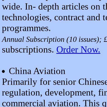
wide. In- depth articles on 
technologies, contract and 
programmes.
Annual Subscription (10 issues);
subscriptions.
Order Now.
China Aviation
Primarily for senior Chines
regulation, development, fin
commercial aviation. This 