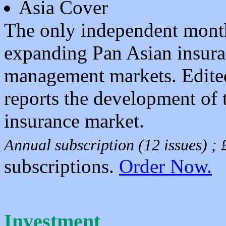
Asia Cover
The only independent month
expanding Pan Asian insuran
management markets. Edite
reports the development of 
insurance market.
Annual subscription (12 issues) 
subscriptions.
Order Now.
Investment