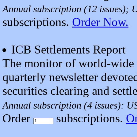
Annual subscription (12 issues);
subscriptions.
Order Now.
ICB Settlements Report
The monitor of world-wide t
quarterly newsletter devoted
securities clearing and settl
Annual subscription (4 issues): 
Order
subscriptions.
O