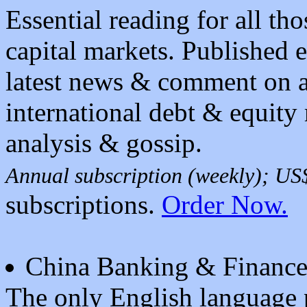
Essential reading for all tho
capital markets. Published 
latest news & comment on al
international debt & equity
analysis & gossip.
Annual subscription (weekly); U
subscriptions.
Order Now.
China Banking & Financ
The only English language p