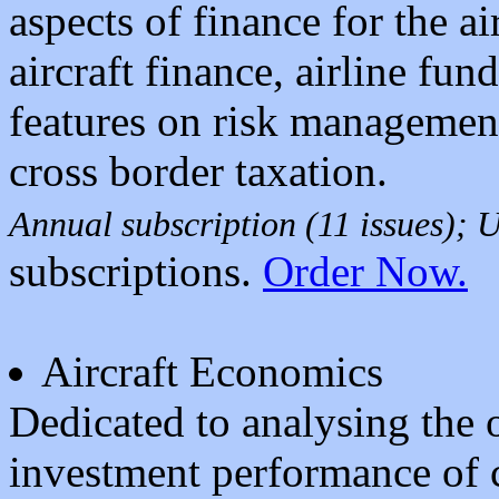
aspects of finance for the ai
aircraft finance, airline fu
features on risk management
cross border taxation.
Annual subscription (11 issues);
subscriptions.
Order Now.
Aircraft Economics
Dedicated to analysing the o
investment performance of c