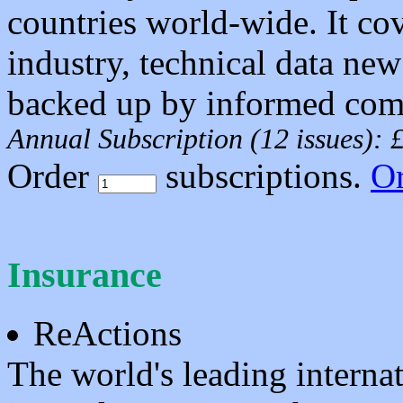
countries world-wide. It c
industry, technical data ne
backed up by informed comm
Annual Subscription (12 issues):
Order
subscriptions.
O
Insurance
ReActions
The world's leading interna