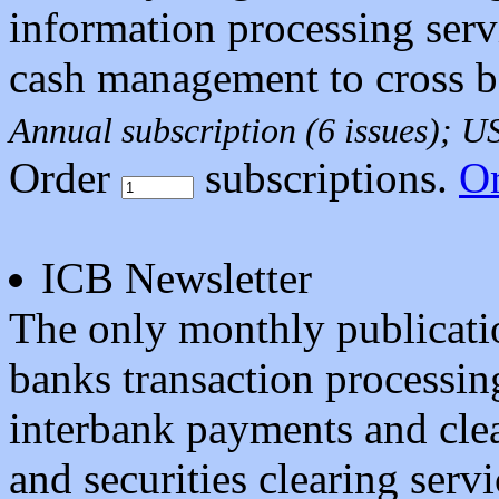
information processing serv
cash management to cross b
Annual subscription (6 issues); 
Order
subscriptions.
O
ICB Newsletter
The only monthly publicatio
banks transaction processin
interbank payments and clea
and securities clearing servi