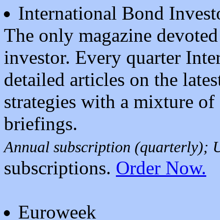
International Bond Invest
The only magazine devoted t
investor. Every quarter Inte
detailed articles on the late
strategies with a mixture of 
briefings.
Annual subscription (quarterly);
subscriptions.
Order Now.
Euroweek