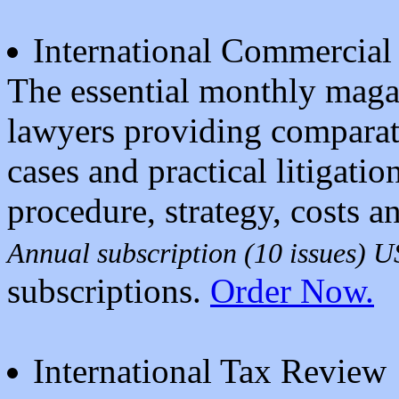
International Commercial 
The essential monthly magaz
lawyers providing comparat
cases and practical litigati
procedure, strategy, costs a
Annual subscription (10 issues) 
subscriptions.
Order Now.
International Tax Review