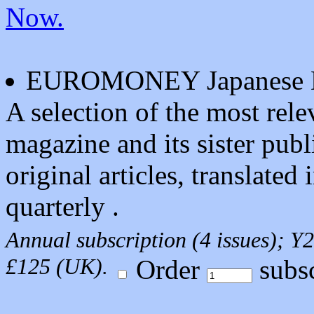
Now.
EUROMONEY Japanese D
A selection of the most r
magazine and its sister pub
original articles, translated
quarterly .
Annual subscription (4 issues);
£125 (UK).
Order
subsc