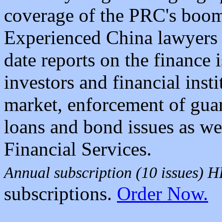
coverage of the PRC's boom
Experienced China lawyers 
date reports on the finance 
investors and financial insti
market, enforcement of guara
loans and bond issues as wel
Financial Services.
Annual subscription (10 issues)
subscriptions.
Order Now.