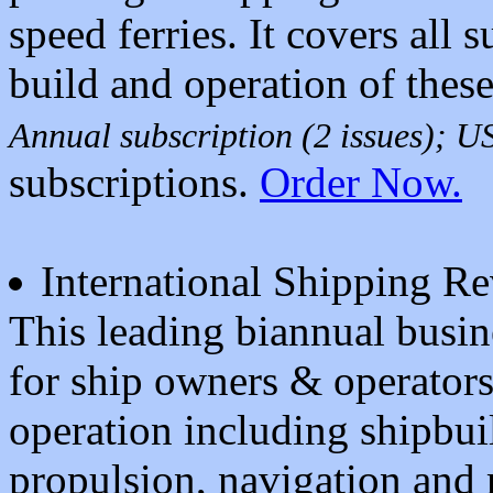
speed ferries. It covers all s
build and operation of these
Annual subscription (2 issues); 
subscriptions.
Order Now.
International Shipping R
This leading biannual busin
for ship owners & operators. 
operation including shipbui
propulsion, navigation and 