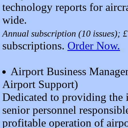
technology reports for airc
wide.
Annual subscription (10 issues);
subscriptions.
Order Now.
Airport Business Manage
Airport Support)
Dedicated to providing the
senior personnel responsible
profitable operation of airp