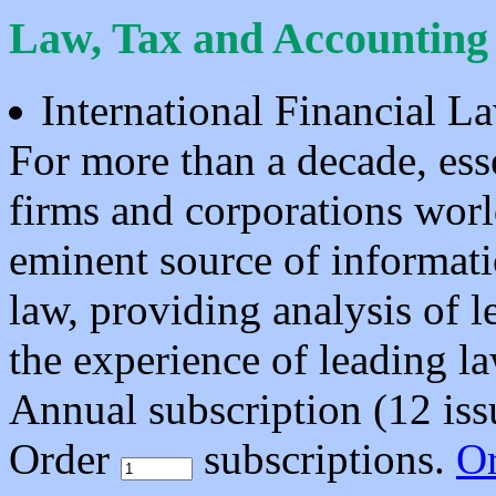
Law, Tax and Accounting
International Financial 
For more than a decade, ess
firms and corporations worl
eminent source of informat
law, providing analysis of 
the experience of leading l
Annual subscription (12 is
Order
subscriptions.
O