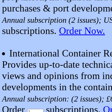
purchases & port developme
Annual subscription (2 issues); 
subscriptions.
Order Now.
International Container 
Provides up-to-date technic
views and opinions from ind
developments in the contain
Annual subscription: (2 issues); 
Order
subscriptions.
O