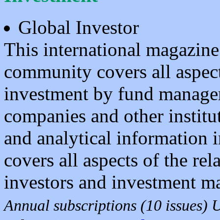
Global Investor
This international magazin
community covers all aspect
investment by fund manager
companies and other institut
and analytical information i
covers all aspects of the rel
investors and investment m
Annual subscriptions (10 issues)