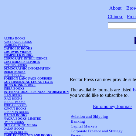
About
Bro
Chinese
Fren
ARUBA BOOKS
AUSTRALIA BOOKS
BAHRAIN BOOKS
CATHOLIC BOOKS
CDS-DVDS-VIDEOS
COMPUTER BOOKS
CORPORATE INTELLIGENCE
CUSTOMIZED REPORTS
CYPRUS BOOKS
DEMOGRAPHIC INFORMATION
DUBAI BOOKS
EGYPT BOOKS
FOREIGN LANGUAGE COURSES
Rector Press can now provide subs
GOVERNMENTAL LEGAL TEXTS
HONG KONG BOOKS
INDIA BOOKS
The available journals are listed
b
INTERNATIONAL BUSINESS INFORMATION
you would like to subscribe to.
IRAN BOOKS
IRAQ BOOKS
ISRAEL BOOKS
JORDAN BOOKS
Euromoney Journals
KUWAIT BOOKS
LEBANON BOOKS
MACAO BOOKS
Aviation and Shipping
NAGRA BOOKS LIMITED
Banking
OMAN BOOKS
OUT OF PRINT MEDIA
Capital Markets
QATAR BOOKS
Corporate Finance and Strategy
REUNION BOOKS
RARE DOCUMENTS AND BOOKS
Energy