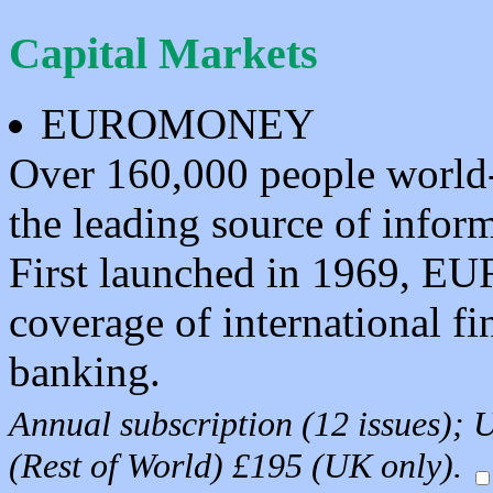
Capital Markets
EUROMONEY
Over 160,000 people wor
the leading source of inform
First launched in 1969, 
coverage of international fi
banking.
Annual subscription (12 issues)
(Rest of World) £195 (UK only).