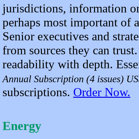
jurisdictions, information 
perhaps most important of a
Senior executives and strate
from sources they can tru
readability with depth. Esse
Annual Subscription (4 issues) U
subscriptions.
Order Now.
Energy