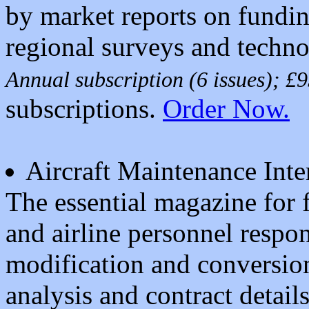
by market reports on fundin
regional surveys and techn
Annual subscription (6 issues); 
subscriptions.
Order Now.
Aircraft Maintenance Inte
The essential magazine for f
and airline personnel respon
modification and conversion
analysis and contract detail