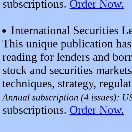
subscriptions.
Order Now.
International Securities 
This unique publication has 
reading for lenders and borr
stock and securities market
techniques, strategy, regula
Annual subscription (4 issues): 
subscriptions.
Order Now.