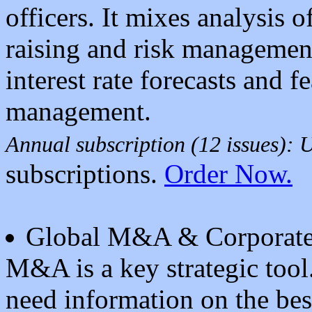
officers. It mixes analysis of
raising and risk managemen
interest rate forecasts and 
management.
Annual subscription (12 issues):
subscriptions.
Order Now.
Global M&A & Corporate
M&A is a key strategic tool
need information on the bes