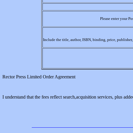
Please enter your Po
Include the title, author, ISBN, binding, price, publishe
Rector Press Limited Order Agreement
I understand that the fees reflect search,acquisition services, plus added