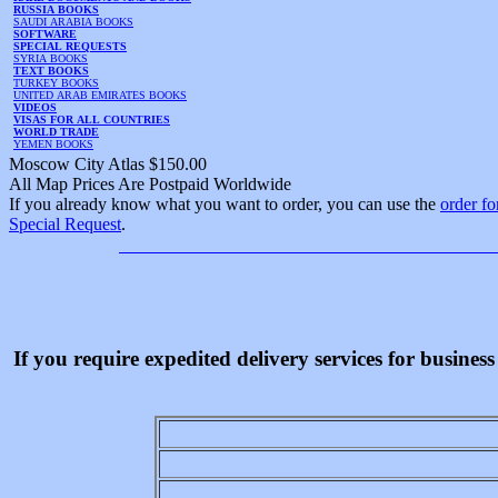
RUSSIA BOOKS
SAUDI ARABIA BOOKS
SOFTWARE
SPECIAL REQUESTS
SYRIA BOOKS
TEXT BOOKS
TURKEY BOOKS
UNITED ARAB EMIRATES BOOKS
VIDEOS
VISAS FOR ALL COUNTRIES
WORLD TRADE
YEMEN BOOKS
Moscow City Atlas $150.00
All Map Prices Are Postpaid Worldwide
If you already know what you want to order, you can use the
order f
Special Request
.
If you require expedited delivery services for busine