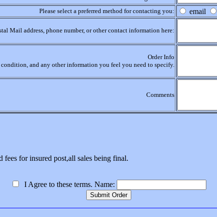
Please select a preferred method for contacting you:
email
stal Mail address, phone number, or other contact information here:
Order Info
r, condition, and any other information you feel you need to specify.
Comments
 fees for insured post,all sales being final.
I Agree to these terms. Name: