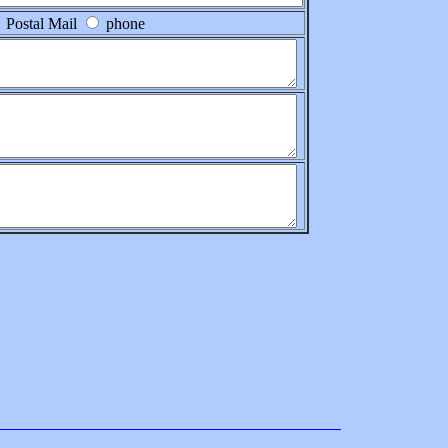
Postal Mail
phone