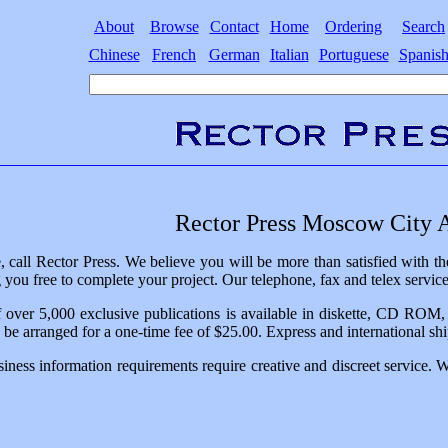
About
Browse
Contact
Home
Ordering
Search
Chinese
French
German
Italian
Portuguese
Spanis
Rector Press Moscow City A
, call Rector Press. We believe you will be more than satisfied with
 you free to complete your project. Our telephone, fax and telex servic
 over 5,000 exclusive publications is available in diskette, CD ROM, or
n be arranged for a one-time fee of $25.00. Express and international ship
iness information requirements require creative and discreet service. 