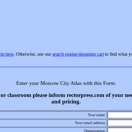
orm here
. Otherwise, use our
search engine/shopping cart
to find what y
Enter your Moscow City Atlas with this Form:
ss or classroom please inform rectorpress.com of your n
and pricing.
Your name:
Your email address:
Organization: