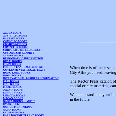
ARUBA BOOKS
AUSTRALIA BOOKS
BAHRAIN BOOKS
CATHOLIC BOOKS
CDS-DVDS-VIDEOS
COMPUTER BOOKS
CORPORATE INTELLIGENCE
CUSTOMIZED REPORTS
CYPRUS BOOKS
DEMOGRAPHIC INFORMATION
DUBAI BOOKS
EGYPT BOOKS
FOREIGN LANGUAGE COURSES
When time is of the essence
GOVERNMENTAL LEGAL TEXTS
City Atlas you need, leaving
HONG KONG BOOKS
INDIA BOOKS
INTERNATIONAL BUSINESS INFORMATION
The Rector Press catalog of
IRAN BOOKS
IRAQ BOOKS
special or rare materials, ca
ISRAEL BOOKS
JORDAN BOOKS
KUWAIT BOOKS
We understand that your bus
LEBANON BOOKS
MACAO BOOKS
in the future.
NAGRA BOOKS LIMITED
OMAN BOOKS
OUT OF PRINT MEDIA
QATAR BOOKS
REUNION BOOKS
RARE DOCUMENTS AND BOOKS