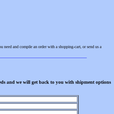
ou need and compile an order with a shopping-cart, or send us a
eeds and we will get back to you with shipment options