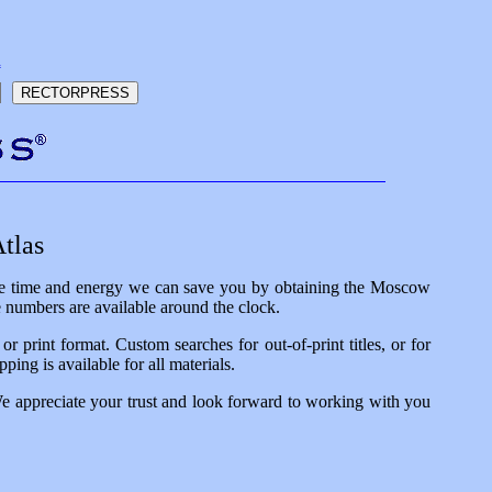
h
tlas
 the time and energy we can save you by obtaining the Moscow
e numbers are available around the clock.
 print format. Custom searches for out-of-print titles, or for
ping is available for all materials.
We appreciate your trust and look forward to working with you