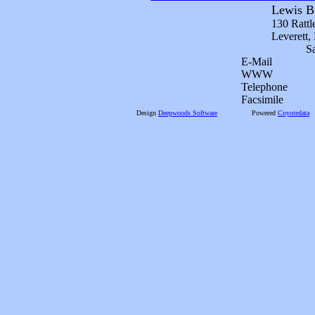
Lewis B
130 Rattl
Leverett
S
E-Mail
WWW
Telephone
Facsimile
Design
Deepwoods Software
Powered
Coyotedata