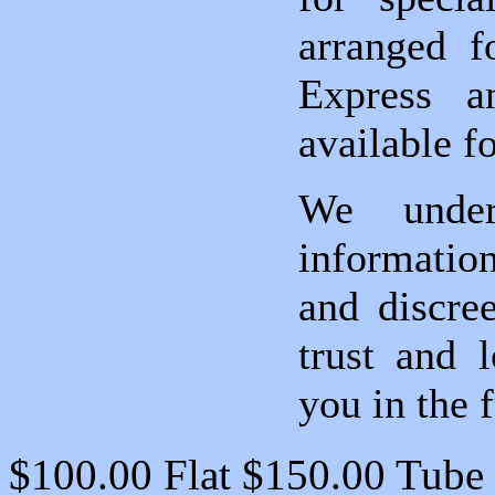
arranged f
Express an
available fo
We under
information
and discre
trust and 
you in the f
$100.00 Flat $150.00 Tube