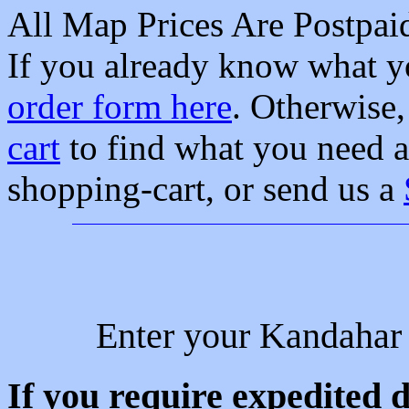
All Map Prices Are Postpa
If you already know what yo
order form here
. Otherwise
cart
to find what you need a
shopping-cart, or send us a
Enter your Kandahar 
If you require expedited d