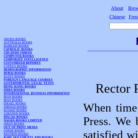
About
Bro
Chinese
Fren
ARUBA BOOKS
AUSTRALIA BOOKS
BAHRAIN BOOKS
CATHOLIC BOOKS
CDS-DVDS-VIDEOS
COMPUTER BOOKS
CORPORATE INTELLIGENCE
CUSTOMIZED REPORTS
CYPRUS BOOKS
DEMOGRAPHIC INFORMATION
DUBAI BOOKS
EGYPT BOOKS
FOREIGN LANGUAGE COURSES
Rector 
GOVERNMENTAL LEGAL TEXTS
HONG KONG BOOKS
INDIA BOOKS
INTERNATIONAL BUSINESS INFORMATION
IRAN BOOKS
IRAQ BOOKS
When time 
ISRAEL BOOKS
JORDAN BOOKS
KUWAIT BOOKS
LEBANON BOOKS
Press. We 
MACAO BOOKS
NAGRA BOOKS LIMITED
OMAN BOOKS
OUT OF PRINT MEDIA
satisfied w
QATAR BOOKS
REUNION BOOKS
RARE DOCUMENTS AND BOOKS