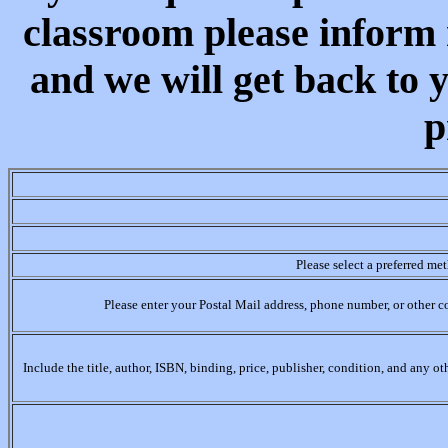
classroom please inform 
and we will get back to 
p
Please select a preferred me
Please enter your Postal Mail address, phone number, or other c
Include the title, author, ISBN, binding, price, publisher, condition, and any o