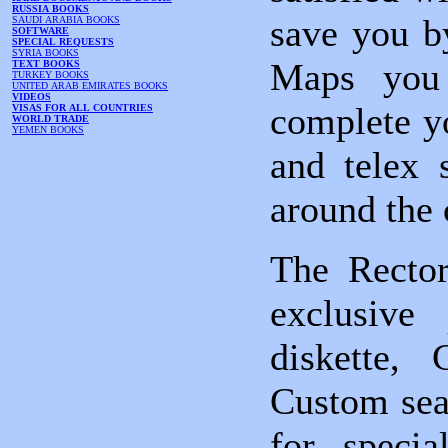
RUSSIA BOOKS
save you b
SAUDI ARABIA BOOKS
SOFTWARE
SPECIAL REQUESTS
SYRIA BOOKS
Maps you 
TEXT BOOKS
TURKEY BOOKS
UNITED ARAB EMIRATES BOOKS
VIDEOS
complete yo
VISAS FOR ALL COUNTRIES
WORLD TRADE
YEMEN BOOKS
and telex 
around the 
The Rector
exclusive 
diskette,
Custom sear
for specia