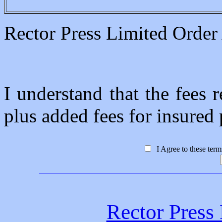
Rector Press Limited Orde
I understand that the fees r
plus added fees for insured p
I Agree to these ter
Rector Press 