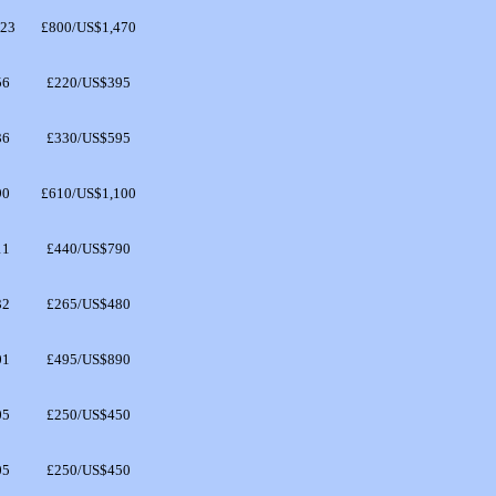
323
£800/US$1,470
56
£220/US$395
36
£330/US$595
90
£610/US$1,100
11
£440/US$790
32
£265/US$480
01
£495/US$890
05
£250/US$450
05
£250/US$450