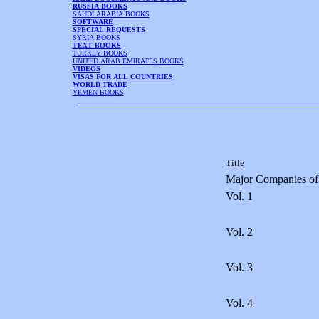
RUSSIA BOOKS
SAUDI ARABIA BOOKS
SOFTWARE
SPECIAL REQUESTS
SYRIA BOOKS
TEXT BOOKS
TURKEY BOOKS
UNITED ARAB EMIRATES BOOKS
VIDEOS
VISAS FOR ALL COUNTRIES
WORLD TRADE
YEMEN BOOKS
Title
Major Companies of
Vol. 1
Vol. 2
Vol. 3
Vol. 4