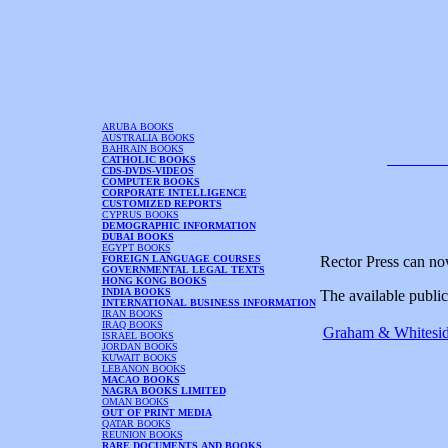
ARUBA BOOKS
AUSTRALIA BOOKS
BAHRAIN BOOKS
CATHOLIC BOOKS
CDS-DVDS-VIDEOS
COMPUTER BOOKS
CORPORATE INTELLIGENCE
CUSTOMIZED REPORTS
CYPRUS BOOKS
DEMOGRAPHIC INFORMATION
DUBAI BOOKS
EGYPT BOOKS
FOREIGN LANGUAGE COURSES
Rector Press can no
GOVERNMENTAL LEGAL TEXTS
HONG KONG BOOKS
INDIA BOOKS
The available public
INTERNATIONAL BUSINESS INFORMATION
IRAN BOOKS
IRAQ BOOKS
Graham & Whiteside
ISRAEL BOOKS
JORDAN BOOKS
KUWAIT BOOKS
LEBANON BOOKS
MACAO BOOKS
NAGRA BOOKS LIMITED
OMAN BOOKS
OUT OF PRINT MEDIA
QATAR BOOKS
REUNION BOOKS
RARE DOCUMENTS AND BOOKS