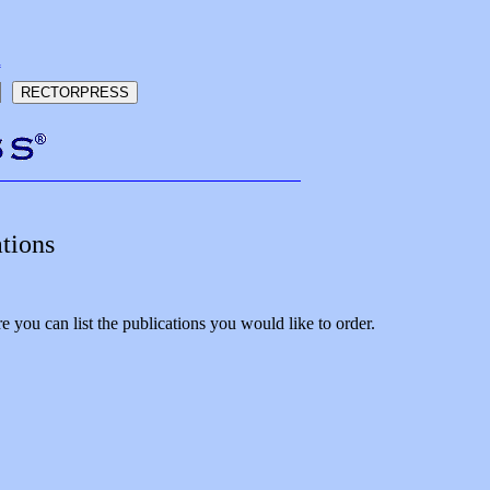
h
tions
 you can list the publications you would like to order.