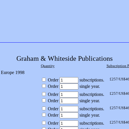
Graham & Whiteside Publications
Quantity
Subscription P
 Europe 1998
£257/US$4
Order
subscriptions.
Order
single year.
£257/US$4
Order
subscriptions.
Order
single year.
£257/US$4
Order
subscriptions.
Order
single year.
£257/US$4
Order
subscriptions.