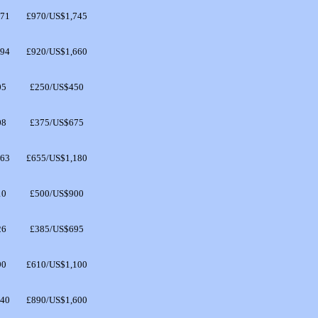
571
£970/US$1,745
494
£920/US$1,660
05
£250/US$450
08
£375/US$675
063
£655/US$1,180
10
£500/US$900
26
£385/US$695
90
£610/US$1,100
440
£890/US$1,600