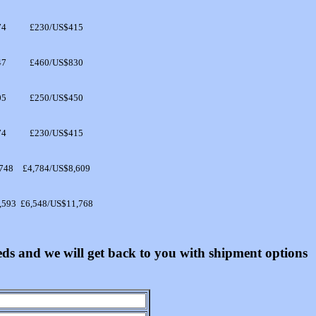
74
£230/US$415
47
£460/US$830
05
£250/US$450
74
£230/US$415
748
£4,784/US$8,609
,593
£6,548/US$11,768
eeds and we will get back to you with shipment options