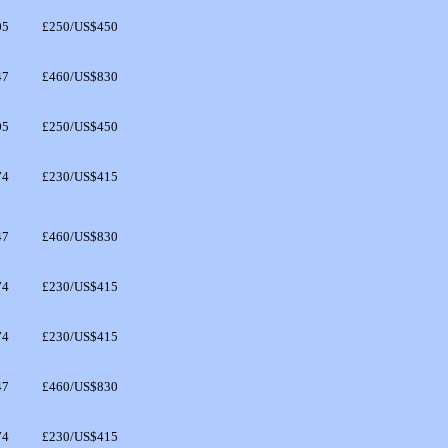
05
£250/US$450
47
£460/US$830
05
£250/US$450
74
£230/US$415
47
£460/US$830
74
£230/US$415
74
£230/US$415
47
£460/US$830
74
£230/US$415