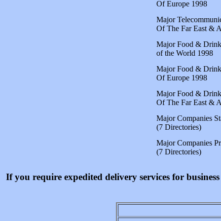
Of Europe 1998
Major Telecommunic
Of The Far East & A
Major Food & Drin
of the World 1998
Major Food & Drin
Of Europe 1998
Major Food & Drin
Of The Far East & A
Major Companies S
(7 Directories)
Major Companies 
(7 Directories)
If you require expedited delivery services for busine