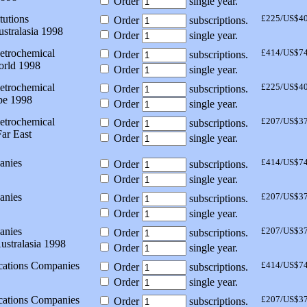
Order
single year.
tutions
£225/US$4
Order
subscriptions.
stralasia 1998
Order
single year.
etrochemical
£414/US$7
Order
subscriptions.
orld 1998
Order
single year.
etrochemical
£225/US$4
Order
subscriptions.
pe 1998
Order
single year.
etrochemical
£207/US$3
Order
subscriptions.
ar East
Order
single year.
anies
£414/US$7
Order
subscriptions.
Order
single year.
anies
£207/US$3
Order
subscriptions.
Order
single year.
anies
£207/US$3
Order
subscriptions.
ustralasia 1998
Order
single year.
ations Companies
£414/US$7
Order
subscriptions.
Order
single year.
ations Companies
£207/US$3
Order
subscriptions.