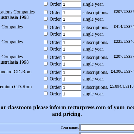
Order
single year.
ations Companies
£207/US$3
Order
subscriptions.
ustralasia 1998
Order
single year.
k Companies
£414/US$7
Order
subscriptions.
Order
single year.
k Companies
£225/US$4
Order
subscriptions.
Order
single year.
k Companies
£207/US$3
Order
subscriptions.
ustralasia 1998
Order
single year.
tandard CD-Rom
£4,306/US$7,
Order
subscriptions.
Order
single year.
Premium CD-Rom
£5,894/US$10
Order
subscriptions.
Order
single year.
ss or classroom please inform rectorpress.com of your n
and pricing.
Your name: