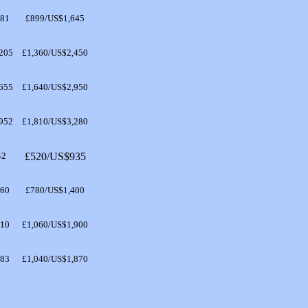
481
£899/US$1,645
205
£1,360/US$2,450
655
£1,640/US$2,950
952
£1,810/US$3,280
42
£520/US$935
260
£780/US$1,400
710
£1,060/US$1,900
683
£1,040/US$1,870