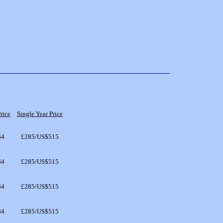
rice
Single Year Price
64
£285/US$515
64
£285/US$515
64
£285/US$515
64
£285/US$515