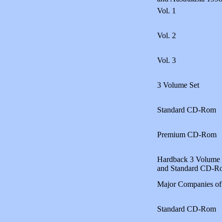
Vol. 1
Vol. 2
Vol. 3
3 Volume Set
Standard CD-Rom
Premium CD-Rom
Hardback 3 Volume 
and Standard CD-R
Major Companies of
Standard CD-Rom