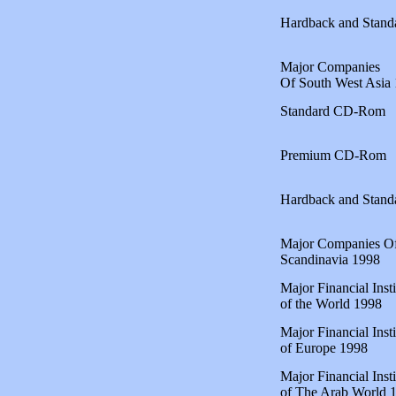
Hardback and Stan
Major Companies
Of South West Asia
Standard CD-Rom
Premium CD-Rom
Hardback and Stan
Major Companies O
Scandinavia 1998
Major Financial Insti
of the World 1998
Major Financial Insti
of Europe 1998
Major Financial Insti
of The Arab World 