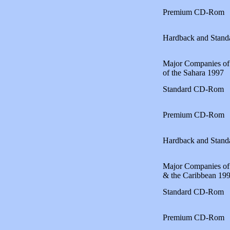
Premium CD-Rom
Hardback and Stan
Major Companies of 
of the Sahara 1997
Standard CD-Rom
Premium CD-Rom
Hardback and Stan
Major Companies of
& the Caribbean 19
Standard CD-Rom
Premium CD-Rom