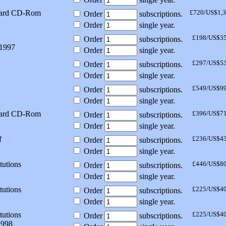
dard CD-Rom
£720/US$1,
Order
subscriptions.
Order
single year.
£198/US$3
Order
subscriptions.
 1997
Order
single year.
£297/US$5
Order
subscriptions.
Order
single year.
£549/US$9
Order
subscriptions.
Order
single year.
dard CD-Rom
£396/US$7
Order
subscriptions.
Order
single year.
f
£236/US$4
Order
subscriptions.
Order
single year.
tutions
£446/US$8
Order
subscriptions.
Order
single year.
tutions
£225/US$4
Order
subscriptions.
Order
single year.
tutions
£225/US$4
Order
subscriptions.
1998