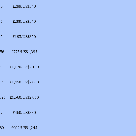
86
£299/US$540
86
£299/US$540
15
£195/US$350
256
£775/US$1,395
890
£1,170/US$2,100
340
£1,450/US$2,600
520
£1,560/US$2,800
47
£460/US$830
80
£690/US$1,245