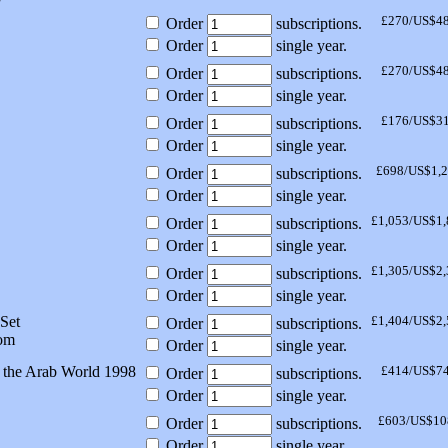
£270/US$4
Order
subscriptions.
Order
single year.
£270/US$4
Order
subscriptions.
Order
single year.
£176/US$3
Order
subscriptions.
Order
single year.
£698/US$1,
Order
subscriptions.
Order
single year.
£1,053/US$1,
Order
subscriptions.
Order
single year.
£1,305/US$2,
Order
subscriptions.
Order
single year.
Set
£1,404/US$2,
Order
subscriptions.
om
Order
single year.
 the Arab World 1998
£414/US$7
Order
subscriptions.
Order
single year.
£603/US$10
Order
subscriptions.
Order
single year.