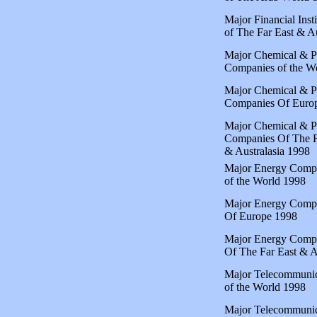
Major Financial Insti
of The Far East & Au
Major Chemical & P
Companies of the W
Major Chemical & P
Companies Of Euro
Major Chemical & P
Companies Of The F
& Australasia 1998
Major Energy Comp
of the World 1998
Major Energy Comp
Of Europe 1998
Major Energy Comp
Of The Far East & A
Major Telecommunic
of the World 1998
Major Telecommunic