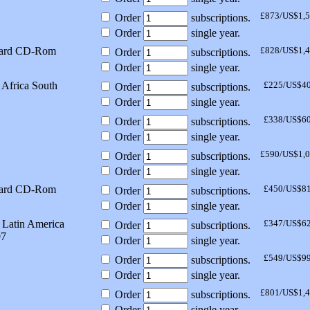
£873/US$1,
Order
subscriptions.
Order
single year.
dard CD-Rom
£828/US$1,
Order
subscriptions.
Order
single year.
Africa South
£225/US$4
Order
subscriptions.
Order
single year.
£338/US$6
Order
subscriptions.
Order
single year.
£590/US$1,
Order
subscriptions.
Order
single year.
dard CD-Rom
£450/US$8
Order
subscriptions.
Order
single year.
 Latin America
£347/US$6
Order
subscriptions.
97
Order
single year.
£549/US$9
Order
subscriptions.
Order
single year.
£801/US$1,
Order
subscriptions.
Order
single year.