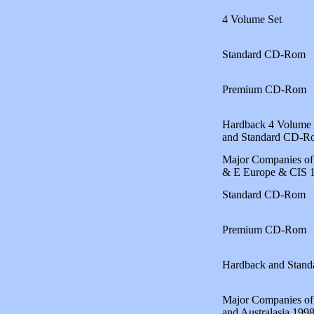
4 Volume Set
Standard CD-Rom
Premium CD-Rom
Hardback 4 Volume 
and Standard CD-R
Major Companies of
& E Europe & CIS 
Standard CD-Rom
Premium CD-Rom
Hardback and Stan
Major Companies of 
and Australasia 199