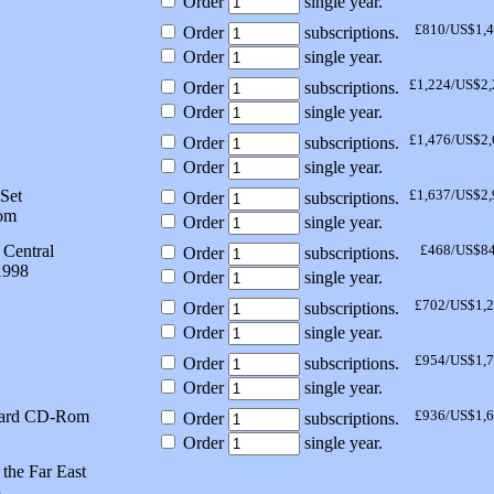
Order
single year.
£810/US$1,
Order
subscriptions.
Order
single year.
£1,224/US$2,
Order
subscriptions.
Order
single year.
£1,476/US$2,
Order
subscriptions.
Order
single year.
Set
£1,637/US$2,
Order
subscriptions.
om
Order
single year.
 Central
£468/US$8
Order
subscriptions.
1998
Order
single year.
£702/US$1,
Order
subscriptions.
Order
single year.
£954/US$1,
Order
subscriptions.
Order
single year.
dard CD-Rom
£936/US$1,
Order
subscriptions.
Order
single year.
the Far East
8