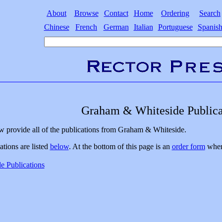
About
Browse
Contact
Home
Ordering
Search
Chinese
French
German
Italian
Portuguese
Spanis
Graham & Whiteside Publica
w provide all of the publications from Graham & Whiteside.
ations are listed
below
. At the bottom of this page is an
order form
where
 Publications