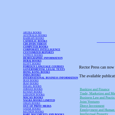
ARUBA BOOKS
AUSTRALIA BOOKS
BAHRAIN BOOKS
CATHOLIC BOOKS
CDS-DVDS-VIDEOS
COMPUTER BOOKS
CORPORATE INTELLIGENCE
CUSTOMIZED REPORTS
CYPRUS BOOKS
DEMOGRAPHIC INFORMATION
DUBAI BOOKS
EGYPT BOOKS
FOREIGN LANGUAGE COURSES
Rector Press can now 
GOVERNMENTAL LEGAL TEXTS
HONG KONG BOOKS
INDIA BOOKS
The available publicat
INTERNATIONAL BUSINESS INFORMATION
IRAN BOOKS
IRAQ BOOKS
ISRAEL BOOKS
Banking and Finance
JORDAN BOOKS
KUWAIT BOOKS
Trade, Marketing and Me
LEBANON BOOKS
Business Law and Practic
MACAO BOOKS
NAGRA BOOKS LIMITED
Joint Ventures
OMAN BOOKS
Direct Investment
OUT OF PRINT MEDIA
QATAR BOOKS
Employment and Human 
REUNION BOOKS
Intellectual Property
RARE DOCUMENTS AND BOOKS