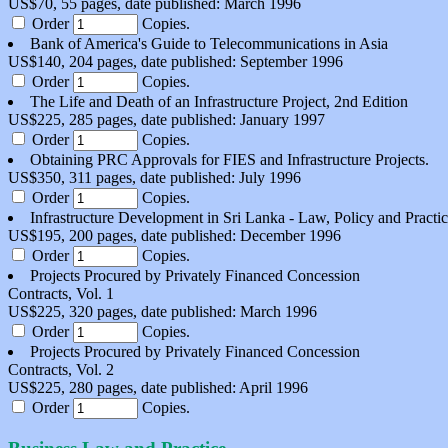
US$70, 55 pages, date published: March 1996
Order
Copies.
Bank of America's Guide to Telecommunications in Asia
US$140, 204 pages, date published: September 1996
Order
Copies.
The Life and Death of an Infrastructure Project, 2nd Edition
US$225, 285 pages, date published: January 1997
Order
Copies.
Obtaining PRC Approvals for FIES and Infrastructure Projects.
US$350, 311 pages, date published: July 1996
Order
Copies.
Infrastructure Development in Sri Lanka - Law, Policy and Practi
US$195, 200 pages, date published: December 1996
Order
Copies.
Projects Procured by Privately Financed Concession
Contracts, Vol. 1
US$225, 320 pages, date published: March 1996
Order
Copies.
Projects Procured by Privately Financed Concession
Contracts, Vol. 2
US$225, 280 pages, date published: April 1996
Order
Copies.