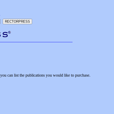
h
ou can list the publications you would like to purchase.