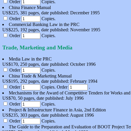
Order
Copies.
China Finance Manual
US$225, 381 pages, date published: December 1995
Order
Copies.
Commercial Banking Law in the PRC
US$225, 192 pages, date published: November 1995
Order
Copies.
Trade, Marketing and Media
Media Law in the PRC
US$170, 250 pages, date published: October 1996
Order
Copies.
China Trade & Marketing Manual
US$195, 292 pages, date published: February 1994
Order
Copies.
Order
.
Mechanisms for the Award of Competitive Tenders for Works and
US$70, 50 pages, date published: July 1996
Order
Copies.
Project & Infrastructure Finance in Asia, 2nd Edition
US$235, 303 pages, date published: August 1996
Order
Copies.
The Guide to the Preparation and Evaluation of BOOT Project Te