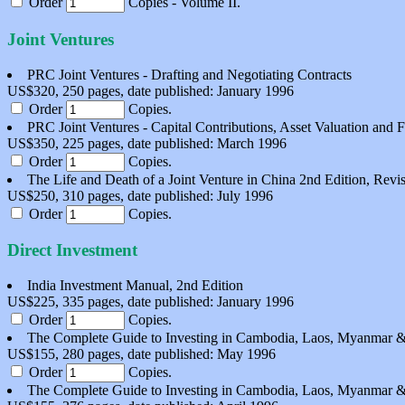
Order
Copies - Volume II.
Joint Ventures
PRC Joint Ventures - Drafting and Negotiating Contracts
US$320, 250 pages, date published: January 1996
Order
Copies.
PRC Joint Ventures - Capital Contributions, Asset Valuation and 
US$350, 225 pages, date published: March 1996
Order
Copies.
The Life and Death of a Joint Venture in China 2nd Edition, Revi
US$250, 310 pages, date published: July 1996
Order
Copies.
Direct Investment
India Investment Manual, 2nd Edition
US$225, 335 pages, date published: January 1996
Order
Copies.
The Complete Guide to Investing in Cambodia, Laos, Myanmar &
US$155, 280 pages, date published: May 1996
Order
Copies.
The Complete Guide to Investing in Cambodia, Laos, Myanmar &