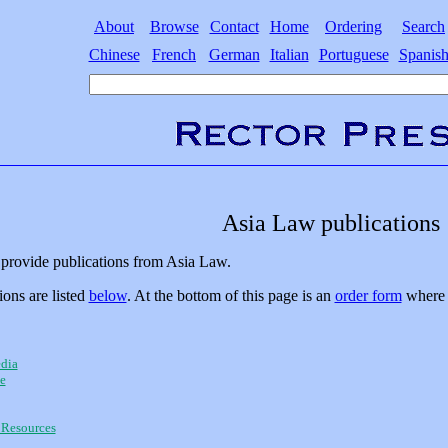
About
Browse
Contact
Home
Ordering
Search
Chinese
French
German
Italian
Portuguese
Spanis
Asia Law publications
provide publications from Asia Law.
ions are listed
below
. At the bottom of this page is an
order form
where y
dia
e
Resources