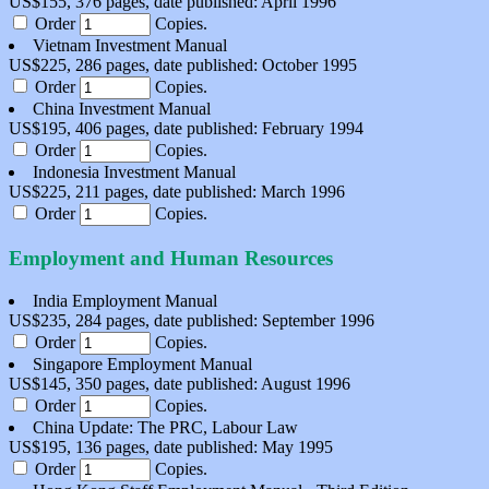
US$155, 376 pages, date published: April 1996
Order
Copies.
Vietnam Investment Manual
US$225, 286 pages, date published: October 1995
Order
Copies.
China Investment Manual
US$195, 406 pages, date published: February 1994
Order
Copies.
Indonesia Investment Manual
US$225, 211 pages, date published: March 1996
Order
Copies.
Employment and Human Resources
India Employment Manual
US$235, 284 pages, date published: September 1996
Order
Copies.
Singapore Employment Manual
US$145, 350 pages, date published: August 1996
Order
Copies.
China Update: The PRC, Labour Law
US$195, 136 pages, date published: May 1995
Order
Copies.