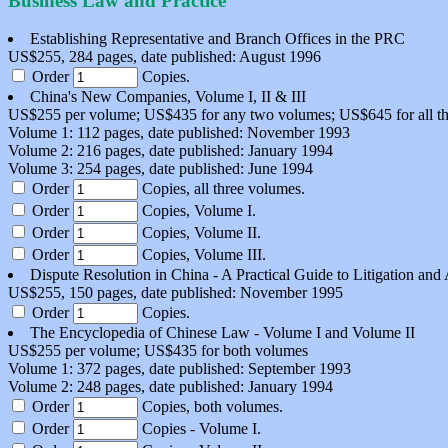
Business Law and Practice
Establishing Representative and Branch Offices in the PRC
US$255, 284 pages, date published: August 1996
Order
Copies.
China's New Companies, Volume I, II & III
US$255 per volume; US$435 for any two volumes; US$645 for all t
Volume 1: 112 pages, date published: November 1993
Volume 2: 216 pages, date published: January 1994
Volume 3: 254 pages, date published: June 1994
Order
Copies, all three volumes.
Order
Copies, Volume I.
Order
Copies, Volume II.
Order
Copies, Volume III.
Dispute Resolution in China - A Practical Guide to Litigation and 
US$255, 150 pages, date published: November 1995
Order
Copies.
The Encyclopedia of Chinese Law - Volume I and Volume II
US$255 per volume; US$435 for both volumes
Volume 1: 372 pages, date published: September 1993
Volume 2: 248 pages, date published: January 1994
Order
Copies, both volumes.
Order
Copies - Volume I.