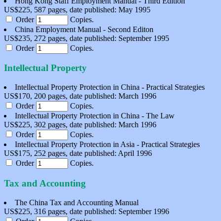
Hong Kong Staff Employment Manual - Third Edition
US$225, 587 pages, date published: May 1995
Order
Copies.
China Employment Manual - Second Editon
US$235, 272 pages, date published: September 1995
Order
Copies.
Intellectual Property
Intellectual Property Protection in China - Practical Strategies
US$170, 200 pages, date published: March 1996
Order
Copies.
Intellectual Property Protection in China - The Law
US$225, 302 pages, date published: March 1996
Order
Copies.
Intellectual Property Protection in Asia - Practical Strategies
US$175, 252 pages, date published: April 1996
Order
Copies.
Tax and Accounting
The China Tax and Accounting Manual
US$225, 316 pages, date published: September 1996