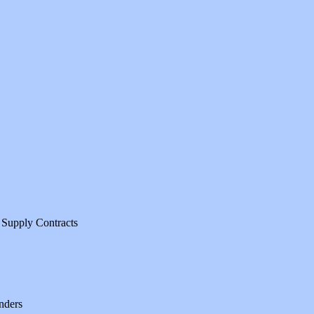
 Supply Contracts
nders