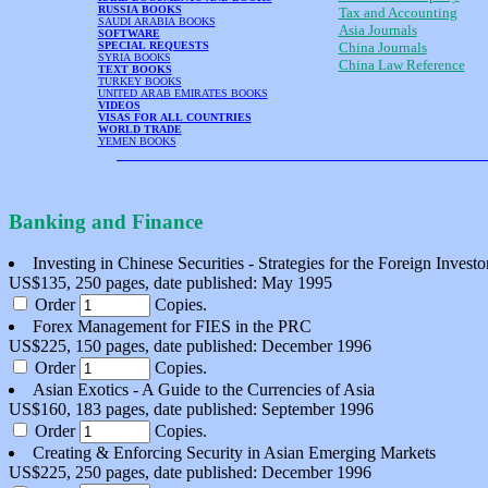
RUSSIA BOOKS
Tax and Accounting
SAUDI ARABIA BOOKS
Asia Journals
SOFTWARE
SPECIAL REQUESTS
China Journals
SYRIA BOOKS
China Law Reference
TEXT BOOKS
TURKEY BOOKS
UNITED ARAB EMIRATES BOOKS
VIDEOS
VISAS FOR ALL COUNTRIES
WORLD TRADE
YEMEN BOOKS
Banking and Finance
Investing in Chinese Securities - Strategies for the Foreign Investo
US$135, 250 pages, date published: May 1995
Order
Copies.
Forex Management for FIES in the PRC
US$225, 150 pages, date published: December 1996
Order
Copies.
Asian Exotics - A Guide to the Currencies of Asia
US$160, 183 pages, date published: September 1996
Order
Copies.
Creating & Enforcing Security in Asian Emerging Markets
US$225, 250 pages, date published: December 1996