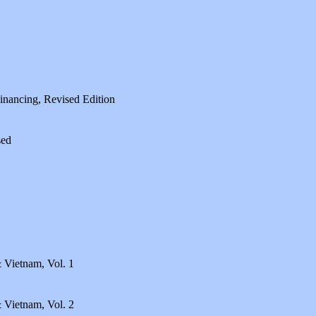
Financing, Revised Edition
sed
 Vietnam, Vol. 1
 Vietnam, Vol. 2