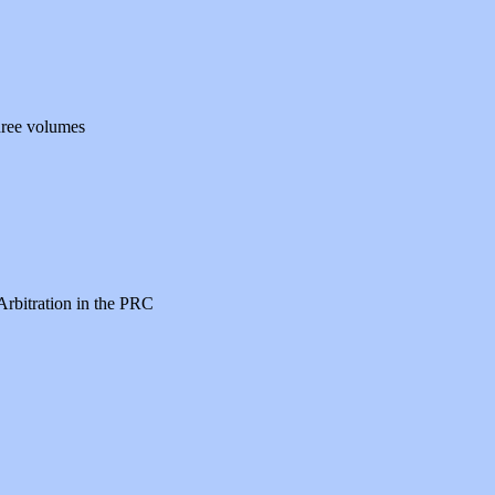
hree volumes
Arbitration in the PRC