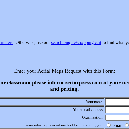
orm here
. Otherwise, use our
search engine/shopping cart
to find what y
Enter your Aerial Maps Request with this Form:
ss or classroom please inform rectorpress.com of your n
and pricing.
Your name:
Your email address:
Organization:
Please select a preferred method for contacting you:
email