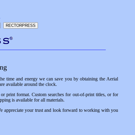
h
ing
 the time and energy we can save you by obtaining the Aerial
re available around the clock.
 print format. Custom searches for out-of-print titles, or for
ping is available for all materials.
We appreciate your trust and look forward to working with you