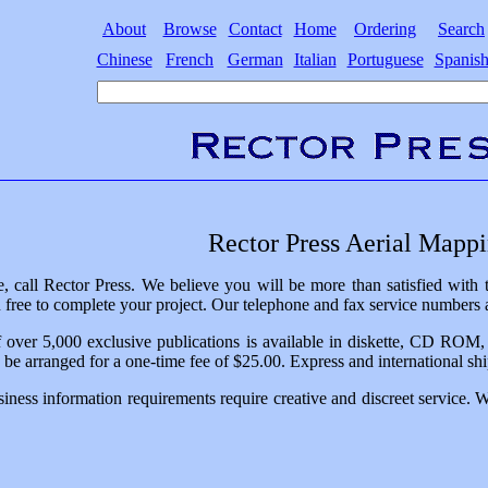
About
Browse
Contact
Home
Ordering
Search
Chinese
French
German
Italian
Portuguese
Spanis
Rector Press Aerial Mapp
, call Rector Press. We believe you will be more than satisfied with
free to complete your project. Our telephone and fax service numbers a
 over 5,000 exclusive publications is available in diskette, CD ROM, or
n be arranged for a one-time fee of $25.00. Express and international ship
iness information requirements require creative and discreet service. 