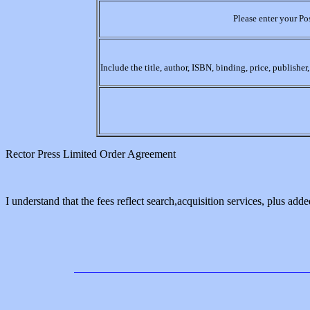
Please enter your Po
Include the title, author, ISBN, binding, price, publishe
Rector Press Limited Order Agreement
I understand that the fees reflect search,acquisition services, plus added