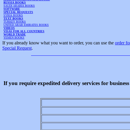
RUSSIA BOOKS
SAUDI ARABIA BOOKS
SOFTWARE
SPECIAL REQUESTS
SYRIA BOOKS
TEXT BOOKS
TURKEY BOOKS
UNITED ARAB EMIRATES BOOKS
VIDEOS
VISAS FOR ALL COUNTRIES
WORLD TRADE
YEMEN BOOKS
If you already know what you want to order, you can use the
order f
Special Request
.
If you require expedited delivery services for busine