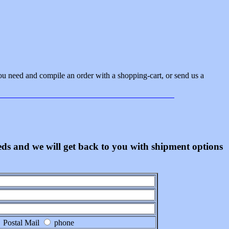
ou need and compile an order with a shopping-cart, or send us a
eeds and we will get back to you with shipment options
Postal Mail
phone