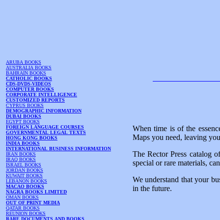
ARUBA BOOKS
AUSTRALIA BOOKS
BAHRAIN BOOKS
CATHOLIC BOOKS
CDS-DVDS-VIDEOS
COMPUTER BOOKS
CORPORATE INTELLIGENCE
CUSTOMIZED REPORTS
CYPRUS BOOKS
DEMOGRAPHIC INFORMATION
DUBAI BOOKS
EGYPT BOOKS
FOREIGN LANGUAGE COURSES
When time is of the essence
GOVERNMENTAL LEGAL TEXTS
Maps you need, leaving you 
HONG KONG BOOKS
INDIA BOOKS
INTERNATIONAL BUSINESS INFORMATION
The Rector Press catalog of
IRAN BOOKS
IRAQ BOOKS
special or rare materials, ca
ISRAEL BOOKS
JORDAN BOOKS
KUWAIT BOOKS
We understand that your bus
LEBANON BOOKS
MACAO BOOKS
in the future.
NAGRA BOOKS LIMITED
OMAN BOOKS
OUT OF PRINT MEDIA
QATAR BOOKS
REUNION BOOKS
RARE DOCUMENTS AND BOOKS