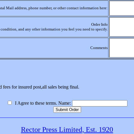
stal Mail address, phone number, or other contact information here:
Order Info
r, condition, and any other information you feel you need to specify.
Comments
 fees for insured post,all sales being final.
I Agree to these terms. Name:
Rector Press Limited, Est. 1920