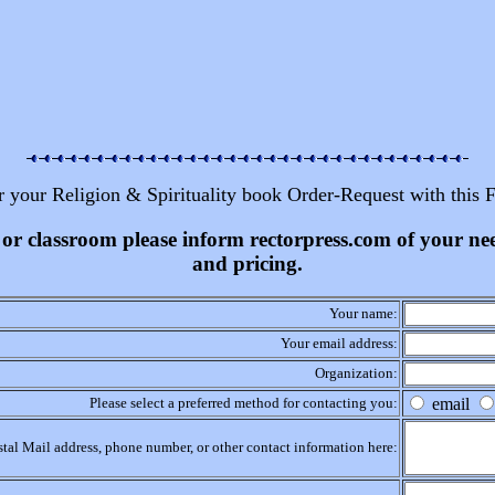
r your Religion & Spirituality book Order-Request with this 
ss or classroom please inform rectorpress.com of your n
and pricing.
Your name:
Your email address:
Organization:
Please select a preferred method for contacting you:
email
stal Mail address, phone number, or other contact information here: