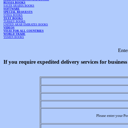
RUSSIA BOOKS
SAUDI ARABIA BOOKS
SOFTWARE
SPECIAL REQUESTS
SYRIA BOOKS
TEXT BOOKS
TURKEY BOOKS
UNITED ARAB EMIRATES BOOKS
VIDEOS
VISAS FOR ALL COUNTRIES
WORLD TRADE
YEMEN BOOKS
Ente
If you require expedited delivery services for busine
Please enter your Po