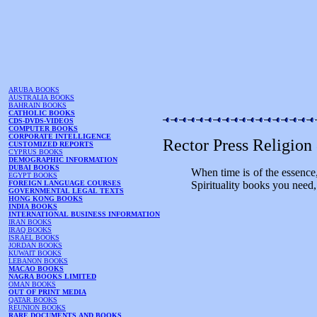
ARUBA BOOKS
AUSTRALIA BOOKS
BAHRAIN BOOKS
CATHOLIC BOOKS
CDS-DVDS-VIDEOS
COMPUTER BOOKS
CORPORATE INTELLIGENCE
Rector Press Religion
CUSTOMIZED REPORTS
CYPRUS BOOKS
DEMOGRAPHIC INFORMATION
DUBAI BOOKS
When time is of the essence
EGYPT BOOKS
FOREIGN LANGUAGE COURSES
Spirituality books you need,
GOVERNMENTAL LEGAL TEXTS
HONG KONG BOOKS
INDIA BOOKS
INTERNATIONAL BUSINESS INFORMATION
IRAN BOOKS
IRAQ BOOKS
ISRAEL BOOKS
JORDAN BOOKS
KUWAIT BOOKS
LEBANON BOOKS
MACAO BOOKS
NAGRA BOOKS LIMITED
OMAN BOOKS
OUT OF PRINT MEDIA
QATAR BOOKS
REUNION BOOKS
RARE DOCUMENTS AND BOOKS