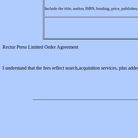
Include the title, author, ISBN, binding, price, publishe
Rector Press Limited Order Agreement
I understand that the fees reflect search,acquisition services, plus added