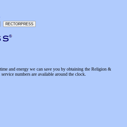
h
he time and energy we can save you by obtaining the Religion &
x service numbers are available around the clock.