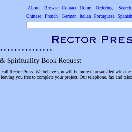
About
Browse
Contact
Home
Ordering
Search
Chinese
French
German
Italian
Portuguese
Spanis
 & Spirituality Book Request
, call Rector Press. We believe you will be more than satisfied with t
 leaving you free to complete your project. Our telephone, fax and tele