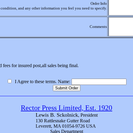
Order Info
r, condition, and any other information you feel you need to specify.
Comments
 fees for insured post,all sales being final.
I Agree to these terms. Name:
Rector Press Limited, Est. 1920
Lewis B. Sckolnick
, President
130 Rattlesnake Gutter Road
Leverett, MA 01054-9726 USA
Sales Department