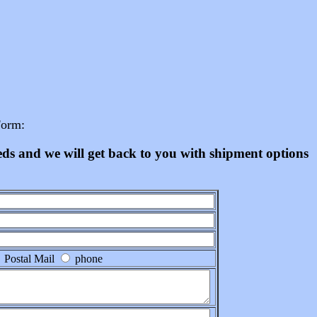
Form:
eeds and we will get back to you with shipment options
Postal Mail
phone